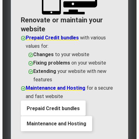
Renovate or maintain your
website
Prepaid Credit bundles
with various
values for:
Changes
to your website
Fixing problems
on your website
Extending
your website with new
features
Maintenance and Hosting
for a secure
and fast website
Prepaid Credit bundles
Maintenance and Hosting