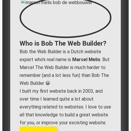
Who is Bob The Web Builder?
Bob the Web Builder is a Dutch website
expert who’s real name is
Marcel Melis
. But
Marcel The Web Builder is much harder to
remember (and a lot less fun) than Bob The
Web Builder 😀
I built my first website back in 2003, and
over time I learned quite a lot about
everything related to websites. I love to use
all that knowledge to build a great website
for you, or improve your excisting website.