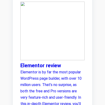
Elementor review
Elementor is by far the most popular
WordPress page builder, with over 10
million users. That’s no surprise, as
both the free and Pro versions are
very feature-rich and user-friendly. In
this in-depth Elementor review, you’ll