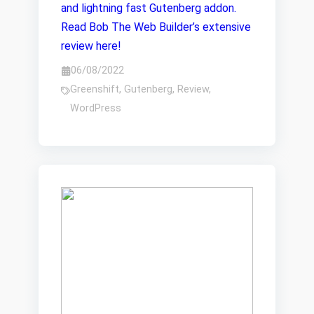
and lightning fast Gutenberg addon.
Read Bob The Web Builder’s extensive
review here!
06/08/2022
Greenshift
,
Gutenberg
,
Review
,
WordPress