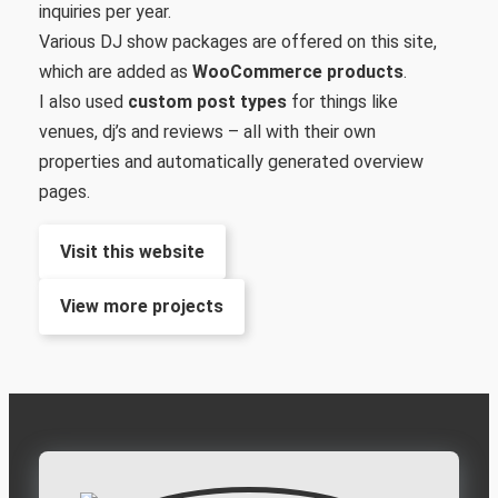
inquiries per year.
Various DJ show packages are offered on this site,
which are added as
WooCommerce products
.
I also used
custom post types
for things like
venues, dj’s and reviews – all with their own
properties and automatically generated overview
pages.
Visit this website
View more projects