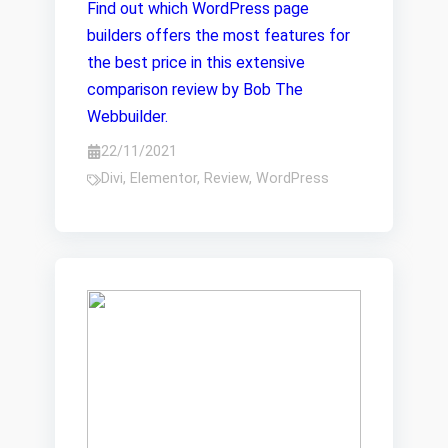
Find out which WordPress page
builders offers the most features for
the best price in this extensive
comparison review by Bob The
Webbuilder.
22/11/2021
Divi
,
Elementor
,
Review
,
WordPress