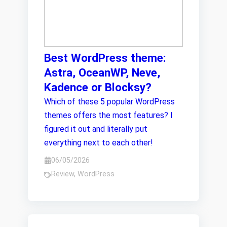
Best WordPress theme:
Astra, OceanWP, Neve,
Kadence or Blocksy?
Which of these 5 popular WordPress
themes offers the most features? I
figured it out and literally put
everything next to each other!
06/05/2026
Review
,
WordPress