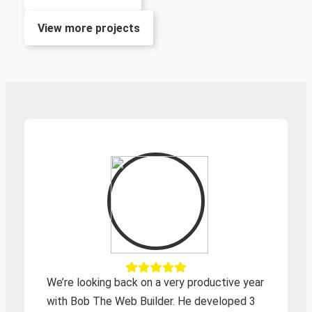
View more projects
We’re looking back on a very productive year
with Bob The Web Builder. He developed 3