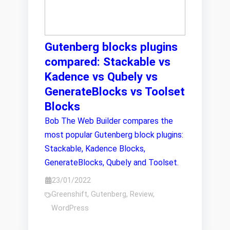
Gutenberg blocks plugins
compared: Stackable vs
Kadence vs Qubely vs
GenerateBlocks vs Toolset
Blocks
Bob The Web Builder compares the
most popular Gutenberg block plugins:
Stackable, Kadence Blocks,
GenerateBlocks, Qubely and Toolset.
23/01/2022
Greenshift
,
Gutenberg
,
Review
,
WordPress