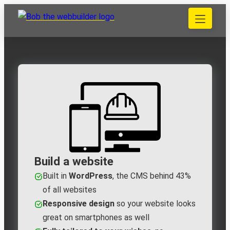
Skip
to
040 848 80 69
content
bob@bobdewebbouwer.com
Home
Website laten bouwen
Strippenkaarten
Onderhoud en hosting
Training
Portfolio
Blog
Begrippen
Build a website
Built in
WordPress
, the CMS behind 43%
Contact
of all websites
Responsive design
so your website looks
Zoeken
great on smartphones as well