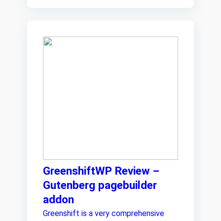
GreenshiftWP Review –
Gutenberg pagebuilder
addon
Greenshift is a very comprehensive