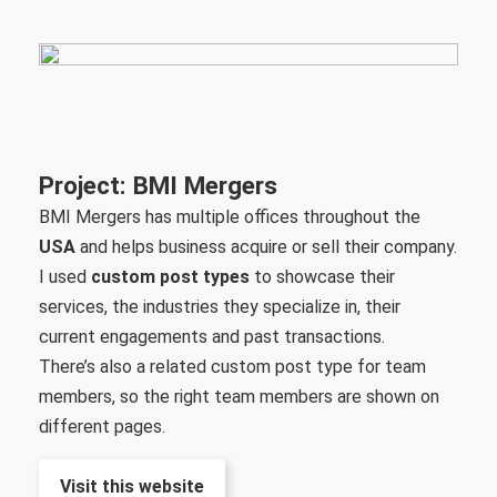
Project: BMI Mergers
BMI Mergers has multiple offices throughout the
USA
and helps business acquire or sell their company.
I used
custom post types
to showcase their
services, the industries they specialize in, their
current engagements and past transactions.
There’s also a related custom post type for team
members, so the right team members are shown on
different pages.
Visit this website