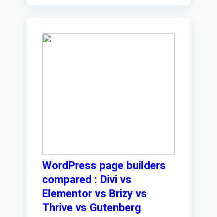
WordPress page builders
compared : Divi vs
Elementor vs Brizy vs
Thrive vs Gutenberg