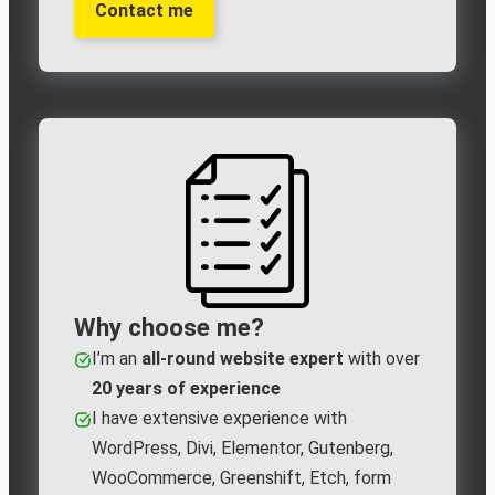
Contact me
Why choose me?
I’m an
all‑round website expert
with over
20 years of experience
I have extensive experience with
WordPress, Divi, Elementor, Gutenberg,
WooCommerce, Greenshift, Etch, form