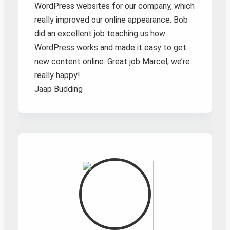
WordPress websites for our company, which
really improved our online appearance. Bob
did an excellent job teaching us how
WordPress works and made it easy to get
new content online. Great job Marcel, we’re
really happy!
Jaap Budding