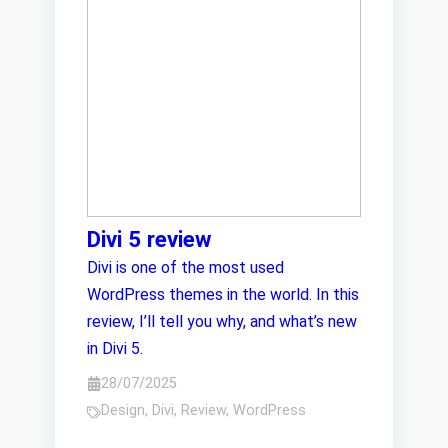
Divi 5 review
Divi is one of the most used
WordPress themes in the world. In this
review, I’ll tell you why, and what’s new
in Divi 5.
28/07/2025
Design
,
Divi
,
Review
,
WordPress