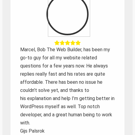
Marcel, Bob The Web Builder, has been my
go-to guy for all my website related
questions for a few years now. He always
replies really fast and his rates are quite
affordable. There has been no issue he
couldn’t solve yet, and thanks to
his explanation and help I’m getting better in
WordPress myself as well. Top notch
developer, and a great human being to work
with.
Gijs Palsrok