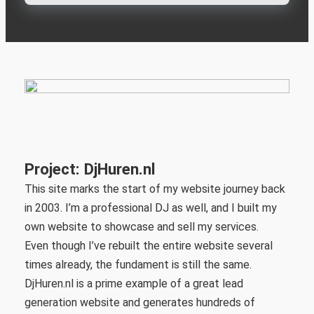
Project: DjHuren.nl
This site marks the start of my website journey back
in 2003. I’m a professional DJ as well, and I built my
own website to showcase and sell my services.
Even though I’ve rebuilt the entire website several
times already, the fundament is still the same.
DjHuren.nl is a prime example of a great lead
generation website and generates hundreds of