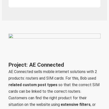
Project: AE Connected
AE Connected sells mobile internet solutions with 2
products: routers and SIM cards. For this, Bob used
related custom post types
so that the correct SIM
cards can be linked to the correct routers.
Customers can find the right product for their
situation on the website using
extensive filters
, or