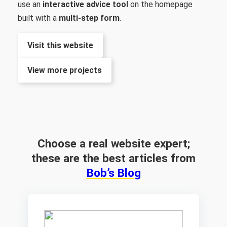
use an
interactive advice tool
on the homepage
built with a
multi-step form
.
Visit this website
View more projects
Choose a real website expert;
these are the best articles from
Bob’s Blog