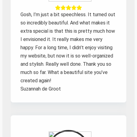
Gosh, I’m just a bit speechless. It turned out
so incredibly beautiful. And what makes it
extra special is that this is pretty much how
I envisioned it. It really makes me very
happy. For a long time, I didn’t enjoy visiting
my website, but now it is so well-organized
and stylish. Really well done. Thank you so
much so far. What a beautiful site you’ve
created again!
Suzannah de Groot
Zoeken