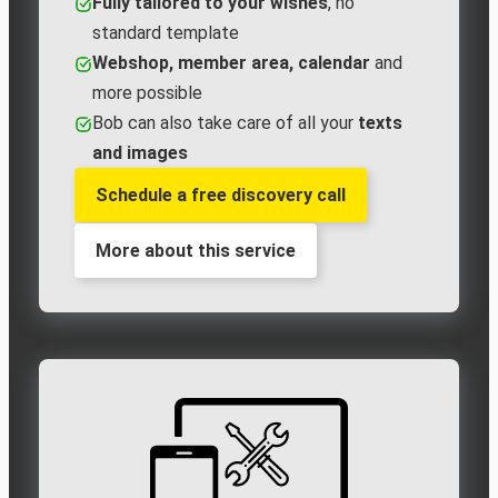
Fully tailored to your wishes
, no
standard template
Webshop, member area, calendar
and
more possible
Bob can also take care of all your
texts
and images
Schedule a free discovery call
More about this service