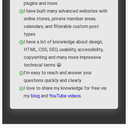
plugins and more
I have built many advanced websites with
online stores, private member areas,
calendars, and filterable custom post
types
I have a lot of knowledge about design,
HTML, CSS, SEO, usability, accessibility,
copywriting and many more impressive
technical terms 😀
I’m easy to reach and answer your
questions quickly and clearly
I love to share my knowledge for free via
my
blog
and
YouTube videos
.