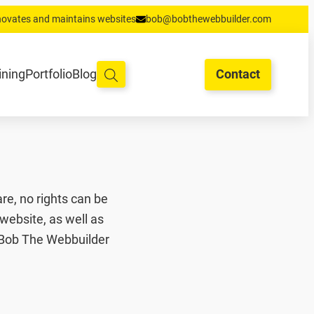
enovates and maintains websites
bob@bobthewebbuilder.com
oud en hosting
Training
Portfolio
Blog
Begrippen
Contact
ining
Portfolio
Blog
Contact
re, no rights can be
website, as well as
. Bob The Webbuilder