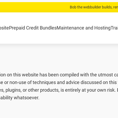
Bob the webbuilder builds, r
.com
Home
Website laten bouwen
Strippenkaarten
Onderh
bsite
Prepaid Credit Bundles
Maintenance and Hosting
Tra
ion on this website has been compiled with the utmost ca
se or non-use of techniques and advice discussed on this 
, plugins, or other products, is entirely at your own risk
iability whatsoever.