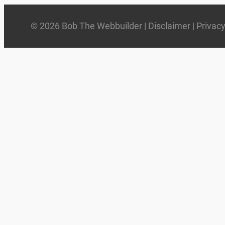
© 2026 Bob The Webbuilder |
Disclaimer
|
Privac