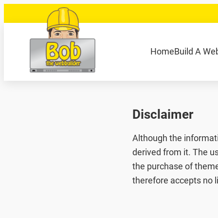
Skip
to
content
040 848 80 69
bob@bobdewebbouwer
Home
Build A We
Zoeken
Disclaimer
Although the informat
derived from it. The u
the purchase of themes
therefore accepts no l