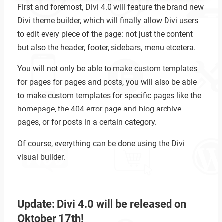
First and foremost, Divi 4.0 will feature the brand new
Divi theme builder, which will finally allow Divi users
to edit every piece of the page: not just the content
but also the header, footer, sidebars, menu etcetera.
You will not only be able to make custom templates
for pages for pages and posts, you will also be able
to make custom templates for specific pages like the
homepage, the 404 error page and blog archive
pages, or for posts in a certain category.
Of course, everything can be done using the Divi
visual builder.
Update: Divi 4.0 will be released on
Oktober 17th!