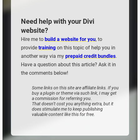
Need help with your Divi
website?
Hire me to
build a website for you
, to
provide
training
on this topic of help you in
another way via my
prepaid credit bundles
.
Have a question about this article? Ask it in
the comments below!
Some links on this site are affiliate links. If you
buy a plugin or theme via such link, I may get
a commission for referring you.
That doesn’t cost you anything extra, but it
does stimulate me to keep publishing
valuable content like this for free.