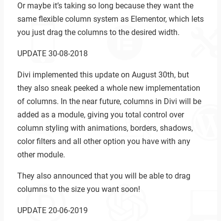
Or maybe it’s taking so long because they want the
same flexible column system as Elementor, which lets
you just drag the columns to the desired width.
UPDATE 30-08-2018
Divi implemented this update on August 30th, but
they also sneak peeked a whole new implementation
of columns. In the near future, columns in Divi will be
added as a module, giving you total control over
column styling with animations, borders, shadows,
color filters and all other option you have with any
other module.
They also announced that you will be able to drag
columns to the size you want soon!
UPDATE 20-06-2019