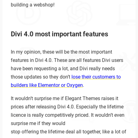
building a webshop!
Divi 4.0 most important features
In my opinion, these will be the most important
features in Divi 4.0. These are all features Divi users
have been requesting a lot, and Divi really needs
those updates so they don’t
lose their customers to
builders like Elementor or Oxygen
.
It wouldn’t surprise me if Elegant Themes raises it
prices after releasing Divi 4.0. Especially the lifetime
licence is really competitively priced. It wouldn’t even
surprise me if they would
stop offering the lifetime deal all together, like a lot of