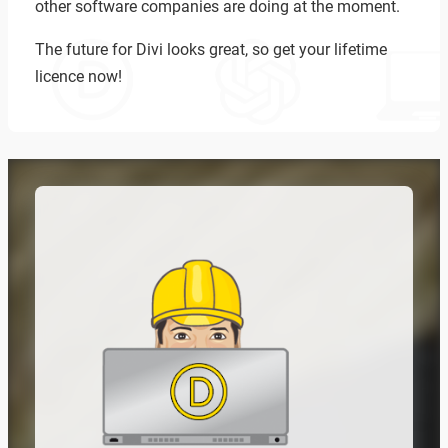
other software companies are doing at the moment.
The future for Divi looks great, so get your lifetime
licence now!