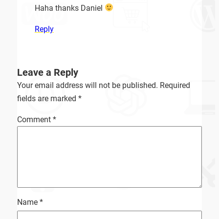
Haha thanks Daniel
Reply
Leave a Reply
Your email address will not be published.
Required
fields are marked
*
Comment
*
Name
*