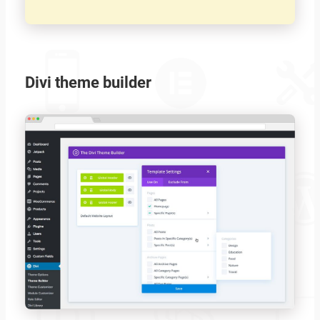
Divi theme builder