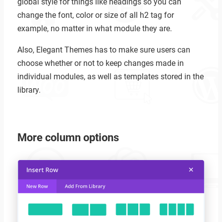
global style for things like headings so you can
change the font, color or size of all h2 tag for
example, no matter in what module they are.
Also, Elegant Themes has to make sure users can
choose whether or not to keep changes made in
individual modules, as well as templates stored in the
library.
More column options