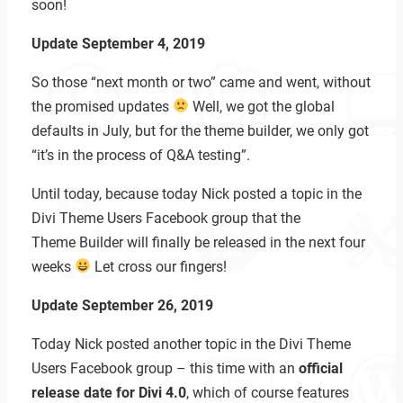
soon!
Update September 4, 2019
So those “next month or two” came and went, without
the promised updates
Well, we got the global
defaults in July, but for the theme builder, we only got
“it’s in the process of Q&A testing”.
Until today, because today Nick posted a topic in the
Divi Theme Users Facebook group that the
Theme Builder will finally be released in the next four
weeks
Let cross our fingers!
Update September 26, 2019
Today Nick posted another topic in the Divi Theme
Users Facebook group – this time with an
official
release date for Divi 4.0
, which of course features