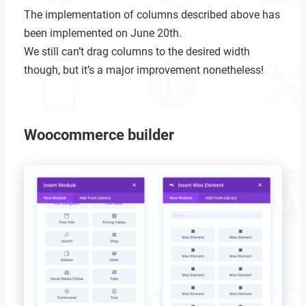
The implementation of columns described above has
been implemented on June 20th.
We still can’t drag columns to the desired width
though, but it’s a major improvement nonetheless!
Woocommerce builder