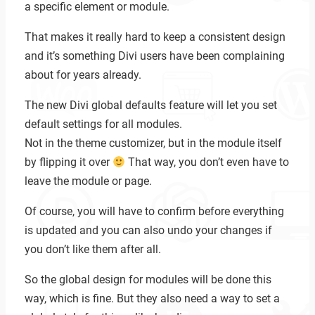
a specific element or module.
That makes it really hard to keep a consistent design
and it’s something Divi users have been complaining
about for years already.
The new Divi global defaults feature will let you set
default settings for all modules.
Not in the theme customizer, but in the module itself
by flipping it over
That way, you don’t even have to
leave the module or page.
Of course, you will have to confirm before everything
is updated and you can also undo your changes if
you don’t like them after all.
So the global design for modules will be done this
Zoeken
way, which is fine. But they also need a way to set a