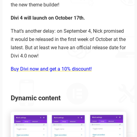
the new theme builder!
Divi 4 will launch on October 17th.
That’s another delay: on September 4, Nick promised
it would be released in the first week of October at the
latest. But at least we have an official release date for
Divi 4.0 now!
Buy Divi now and get a 10% discount!
Dynamic content