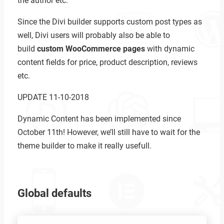
the author etc.
Since the Divi builder supports custom post types as
well, Divi users will probably also be able to
build
custom WooCommerce pages
with dynamic
content fields for price, product description, reviews
etc.
UPDATE 11-10-2018
Dynamic Content has been implemented since
October 11th! However, we’ll still have to wait for the
theme builder to make it really usefull.
Global defaults