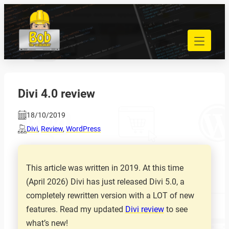
Skip
to
040 848 80 69
content
bob@bobdewebbouwer.com
Home
Website laten bouwen
Strippenkaarten
Divi 4.0 review
Onderhoud en hosting
18/10/2019
Training
Divi
,
Review
,
WordPress
Portfolio
Blog
Begrippen
This article was written in 2019. At this time
(April 2026) Divi has just released Divi 5.0, a
Contact
completely rewritten version with a LOT of new
features. Read my updated
Divi review
to see
Zoeken
what’s new!