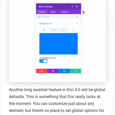
Another long awaited feature in Divi 4.0 will be global
defaults. This is something that Divi really lacks at
the moment. You can customize just about any
element, but there’s no place to set global options for