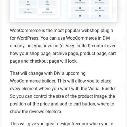
WooCommerce is the most popular webshop plugin
for WordPress. You can use WooCommerce in Divi
already, but you have no (or very limited) control over
how your shop page, archive page, product page, cart
page and checkout page will look.
That will change with Divi’s upcoming
WooCommerce builder. This will allow you to place
every element where you want with the Visual Builder.
So you can control the size of the product image, the
position of the price and add to cart button, where to
show the reviews etcetera.
This will give you great design freedom when you’re