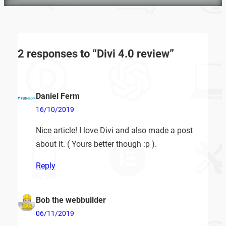
2 responses to “Divi 4.0 review”
Daniel Ferm
16/10/2019
Nice article! I love Divi and also made a post
about it. ( Yours better though :p ).
Reply
Bob the webbuilder
06/11/2019