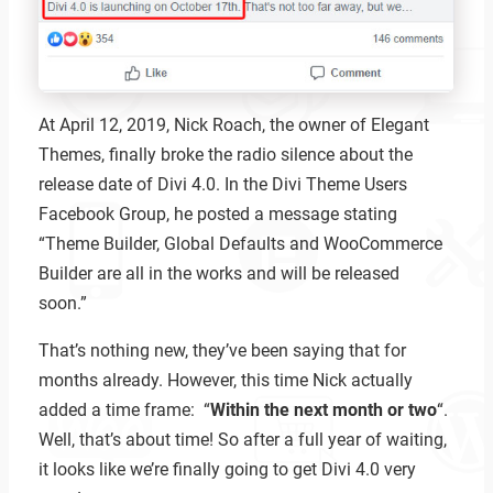
At April 12, 2019, Nick Roach, the owner of Elegant
Themes, finally broke the radio silence about the
release date of Divi 4.0. In the Divi Theme Users
Facebook Group, he posted a message stating
“Theme Builder, Global Defaults and WooCommerce
Builder are all in the works and will be released
soon.”
That’s nothing new, they’ve been saying that for
months already. However, this time Nick actually
added a time frame: “
Within the next month or two
“.
Well, that’s about time! So after a full year of waiting,
it looks like we’re finally going to get Divi 4.0 very