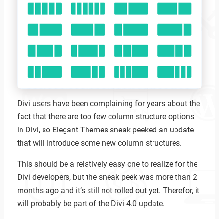
Divi users have been complaining for years about the
fact that there are too few column structure options
in Divi, so Elegant Themes sneak peeked an update
that will introduce some new column structures.
This should be a relatively easy one to realize for the
Divi developers, but the sneak peek was more than 2
months ago and it’s still not rolled out yet. Therefor, it
will probably be part of the Divi 4.0 update.