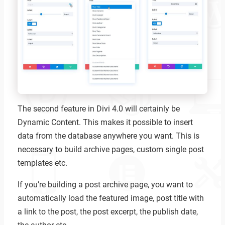
The second feature in Divi 4.0 will certainly be
Dynamic Content. This makes it possible to insert
data from the database anywhere you want. This is
necessary to build archive pages, custom single post
templates etc.
If you’re building a post archive page, you want to
automatically load the featured image, post title with
a link to the post, the post excerpt, the publish date,