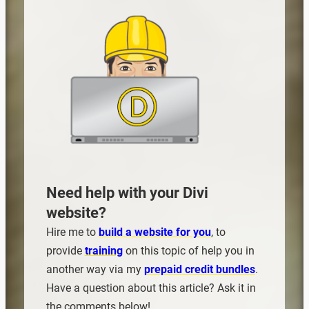
Need help with your Divi
website?
Hire me to
build a website for you
, to
provide
training
on this topic of help you in
another way via my
prepaid credit bundles
.
Have a question about this article? Ask it in
the comments below!