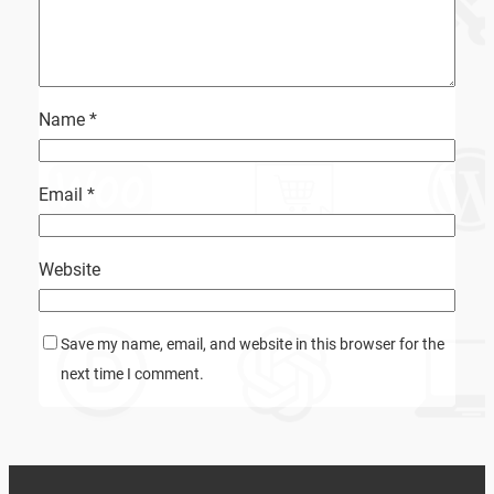
Name
*
Email
*
Website
Save my name, email, and website in this browser for the
next time I comment.