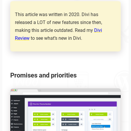
This article was written in 2020. Divi has
released a LOT of new features since then,
making this article outdated. Read my
Divi
Review
to see what’s new in Divi.
Promises and priorities