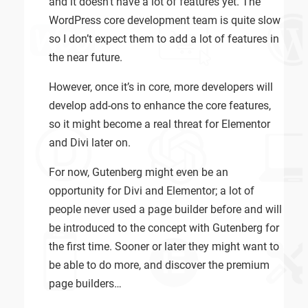
and it doesn’t have a lot of features yet. The
WordPress core development team is quite slow
so I don’t expect them to add a lot of features in
the near future.
However, once it’s in core, more developers will
develop add-ons to enhance the core features,
so it might become a real threat for Elementor
and Divi later on.
For now, Gutenberg might even be an
opportunity for Divi and Elementor; a lot of
people never used a page builder before and will
be introduced to the concept with Gutenberg for
the first time. Sooner or later they might want to
be able to do more, and discover the premium
page builders…