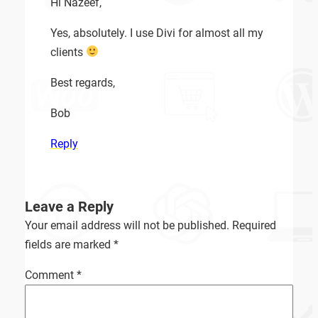
Hi Nazeef,
Yes, absolutely. I use Divi for almost all my
clients
Best regards,
Bob
Reply
Leave a Reply
Your email address will not be published.
Required
fields are marked
*
Comment
*