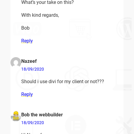
What’s your take on this?
With kind regards,
Bob
Reply
Nazeef
18/09/2020
Should i use divi for my client or not???
Reply
Bob the webbuilder
18/09/2020