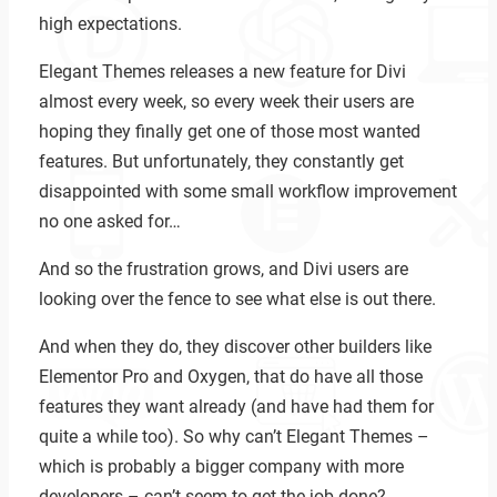
high expectations.
Elegant Themes releases a new feature for Divi
almost every week, so every week their users are
hoping they finally get one of those most wanted
features. But unfortunately, they constantly get
disappointed with some small workflow improvement
no one asked for…
And so the frustration grows, and Divi users are
looking over the fence to see what else is out there.
And when they do, they discover other builders like
Elementor Pro and Oxygen, that do have all those
features they want already (and have had them for
quite a while too). So why can’t Elegant Themes –
which is probably a bigger company with more
developers – can’t seem to get the job done?