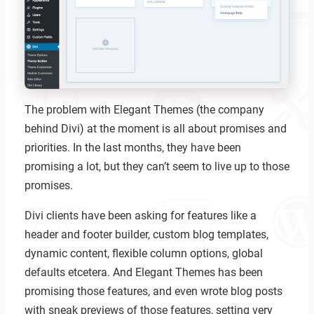
The problem with Elegant Themes (the company
behind Divi) at the moment is all about promises and
priorities. In the last months, they have been
promising a lot, but they can’t seem to live up to those
promises.
Divi clients have been asking for features like a
header and footer builder, custom blog templates,
dynamic content, flexible column options, global
defaults etcetera. And Elegant Themes has been
promising those features, and even wrote blog posts
with sneak previews of those features, setting very