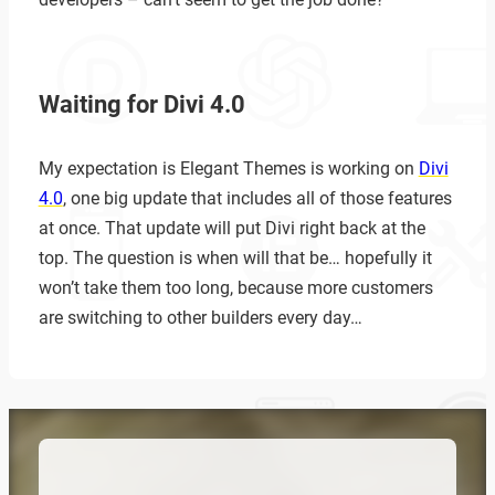
Waiting for Divi 4.0
My expectation is Elegant Themes is working on
Divi
4.0
, one big update that includes all of those features
at once. That update will put Divi right back at the
top. The question is when will that be… hopefully it
won’t take them too long, because more customers
are switching to other builders every day…