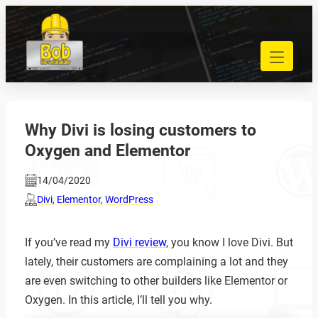
Skip
to
040 848 80 69
content
bob@bobdewebbouwer.com
Home
Website laten bouwen
Strippenkaarten
Why Divi is losing customers to
Onderhoud en hosting
Oxygen and Elementor
Training
Portfolio
14/04/2020
Blog
Divi
,
Elementor
,
WordPress
Begrippen
If you’ve read my
Divi review
, you know I love Divi. But
Contact
lately, their customers are complaining a lot and they
are even switching to other builders like Elementor or
Zoeken
Oxygen. In this article, I’ll tell you why.