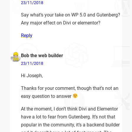
23/11/2018
Say what’s your take on WP 5.0 and Gutenberg?
Any major effect on Divi or elementor?
Reply
Bob the web builder
23/11/2018
Hi Joseph,
Thanks for your comment, though that’s not an
easy question to answer
At the moment, I don’t think Divi and Elementor
have a lot to fear from Gutenberg. It’s not that
popular in the community, it’s a backend builder