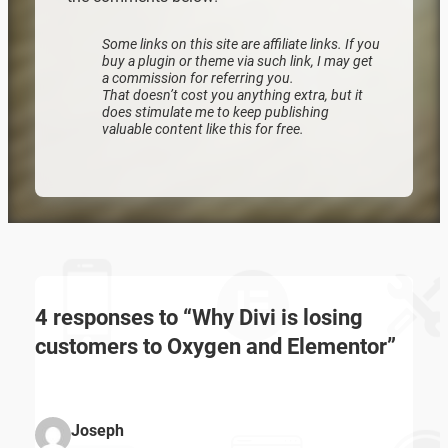
Some links on this site are affiliate links. If you
Zoeken
buy a plugin or theme via such link, I may get
a commission for referring you.
That doesn’t cost you anything extra, but it
does stimulate me to keep publishing
valuable content like this for free.
4 responses to “Why Divi is losing
customers to Oxygen and Elementor”
Joseph