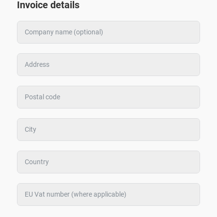
Invoice details
Zoeken