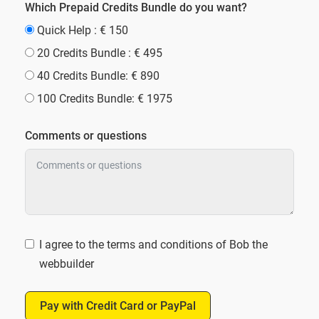
Which Prepaid Credits Bundle do you want?
Quick Help : € 150
20 Credits Bundle : € 495
40 Credits Bundle: € 890
100 Credits Bundle: € 1975
Comments or questions
I agree to the terms and conditions of Bob the
webbuilder
Pay with Credit Card or PayPal