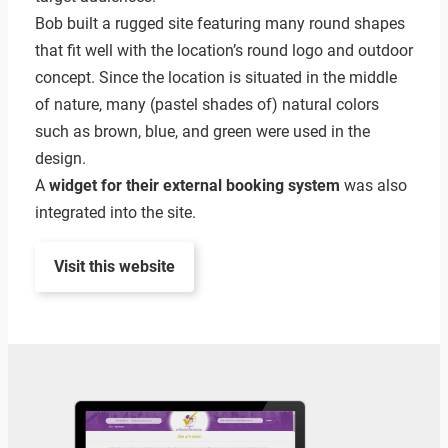
Bob built a rugged site featuring many round shapes
that fit well with the location’s round logo and outdoor
concept. Since the location is situated in the middle
of nature, many (pastel shades of) natural colors
such as brown, blue, and green were used in the
design.
A
widget for their external booking system
was also
integrated into the site.
Visit this website