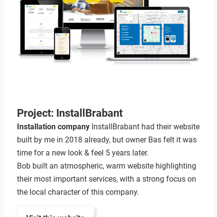
Project: InstallBrabant
Installation company
InstallBrabant had their website
built by me in 2018 already, but owner Bas felt it was
time for a new look & feel 5 years later.
Bob built an atmospheric, warm website highlighting
their most important services, with a strong focus on
the local character of this company.