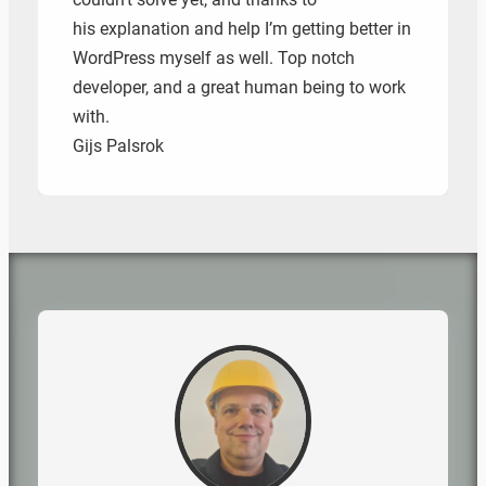
his explanation and help I’m getting better in
WordPress myself as well. Top notch
developer, and a great human being to work
with.
Gijs Palsrok