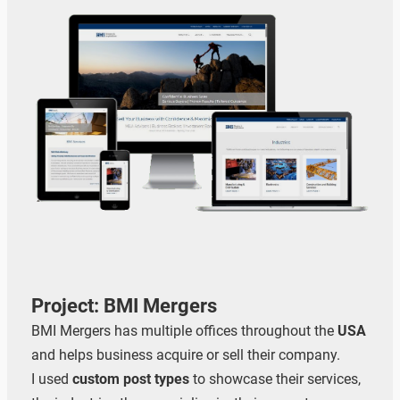
Project: BMI Mergers
BMI Mergers has multiple offices throughout the
USA
and helps business acquire or sell their company.
I used
custom post types
to showcase their services,