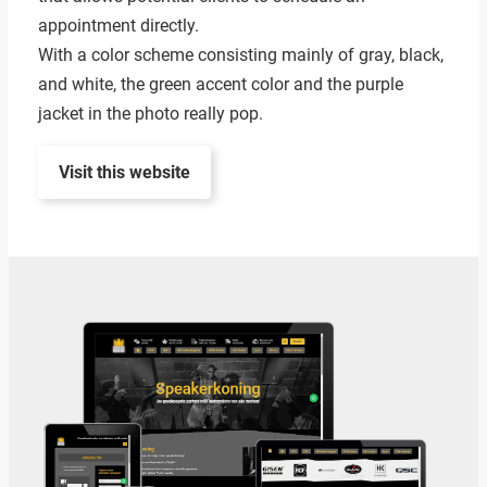
appointment directly.
With a color scheme consisting mainly of gray, black,
and white, the green accent color and the purple
jacket in the photo really pop.
Visit this website