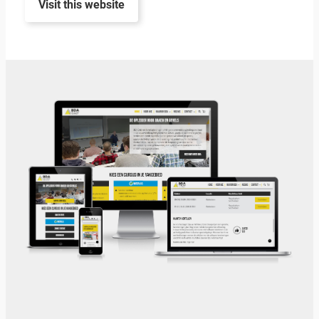
Visit this website