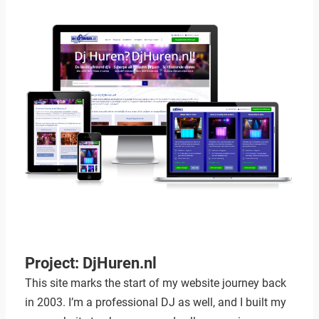
Project: DjHuren.nl
This site marks the start of my website journey back
in 2003. I’m a professional DJ as well, and I built my