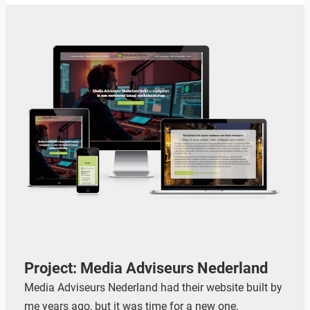
Project: Media Adviseurs Nederland
Media Adviseurs Nederland had their website built by
me years ago, but it was time for a new one.