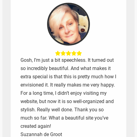
Gosh, I’m just a bit speechless. It turned out
so incredibly beautiful. And what makes it
extra special is that this is pretty much how I
envisioned it. It really makes me very happy.
For a long time, I didn’t enjoy visiting my
website, but now it is so well-organized and
stylish. Really well done. Thank you so
much so far. What a beautiful site you’ve
created again!
Suzannah de Groot