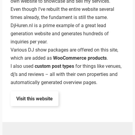
own website to showcase and sell my services.
Even though I’ve rebuilt the entire website several
times already, the fundament is still the same.
DjHuren.nl is a prime example of a great lead
generation website and generates hundreds of
inquiries per year.
Various DJ show packages are offered on this site,
which are added as
WooCommerce products
.
I also used
custom post types
for things like venues,
dj’s and reviews – all with their own properties and
automatically generated overview pages.
Visit this website