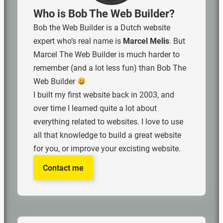
Who is Bob The Web Builder?
Bob the Web Builder is a Dutch website
expert who’s real name is
Marcel Melis
. But
Marcel The Web Builder is much harder to
remember (and a lot less fun) than Bob The
Web Builder
I built my first website back in 2003, and
over time I learned quite a lot about
everything related to websites. I love to use
all that knowledge to build a great website
for you, or improve your excisting website.
Contact me