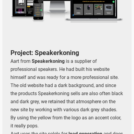
Project: Speakerkoning
Aart from
Speakerkoning
is a supplier of
professional speakers. He had built his website
himself and was ready for a more professional site.
The old website had a dark background, and since
the products Speakerkoning sells are also often black
and dark grey, we retained that atmosphere on the
new site by working with various dark grey shades.
By using the yellow from the logo as an accent color,
it really pops.
Zoeken
Aart uses the site solely for
lead generation
and does