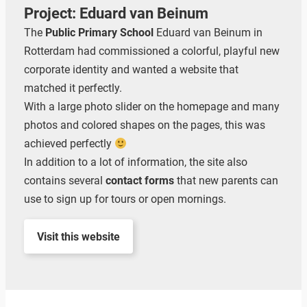
Project: Eduard van Beinum
The
Public Primary School
Eduard van Beinum in
Rotterdam had commissioned a colorful, playful new
corporate identity and wanted a website that
matched it perfectly.
With a large photo slider on the homepage and many
photos and colored shapes on the pages, this was
achieved perfectly
In addition to a lot of information, the site also
contains several
contact forms
that new parents can
use to sign up for tours or open mornings.
Visit this website