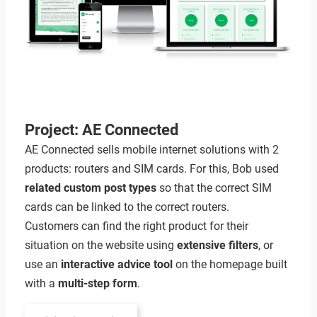
Project: AE Connected
AE Connected sells mobile internet solutions with 2
products: routers and SIM cards. For this, Bob used
related custom post types
so that the correct SIM
cards can be linked to the correct routers.
Customers can find the right product for their
situation on the website using
extensive filters
, or
use an
interactive advice tool
on the homepage built
with a
multi-step form
.