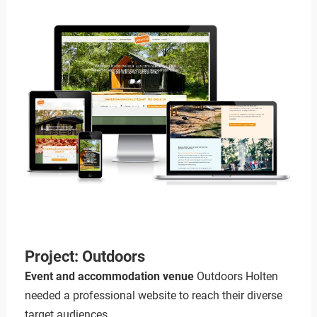
Project: Outdoors
Event and accommodation venue
Outdoors Holten
needed a professional website to reach their diverse
target audiences.