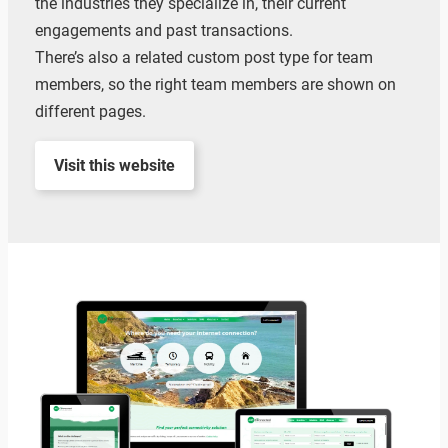
the industries they specialize in, their current
engagements and past transactions.
There’s also a related custom post type for team
members, so the right team members are shown on
different pages.
Visit this website