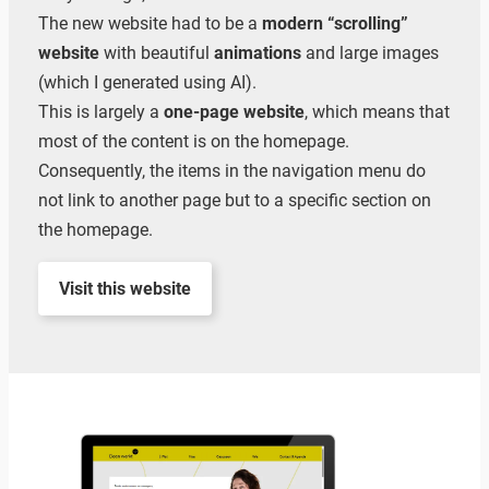
The new website had to be a
modern “scrolling”
website
with beautiful
animations
and large images
(which I generated using AI).
This is largely a
one-page website
, which means that
most of the content is on the homepage.
Consequently, the items in the navigation menu do
not link to another page but to a specific section on
the homepage.
Visit this website