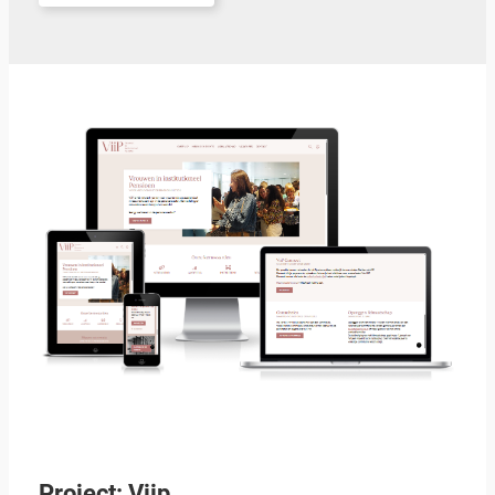
Project: Viip