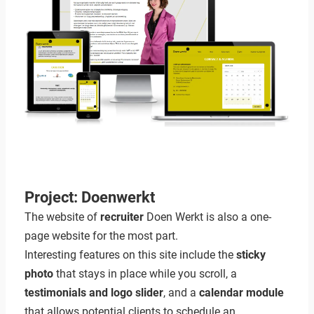
Project: Doenwerkt
The website of
recruiter
Doen Werkt is also a one-
page website for the most part.
Interesting features on this site include the
sticky
photo
that stays in place while you scroll, a
testimonials and logo slider
, and a
calendar module
that allows potential clients to schedule an