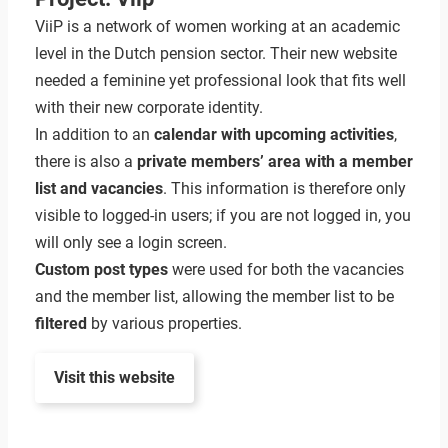
ViiP is a network of women working at an academic
level in the Dutch pension sector. Their new website
needed a feminine yet professional look that fits well
with their new corporate identity.
In addition to an
calendar with upcoming activities
,
there is also a
private members’ area with a member
list and vacancies
. This information is therefore only
visible to logged-in users; if you are not logged in, you
will only see a login screen.
Custom post types
were used for both the vacancies
and the member list, allowing the member list to be
filtered
by various properties.
Visit this website