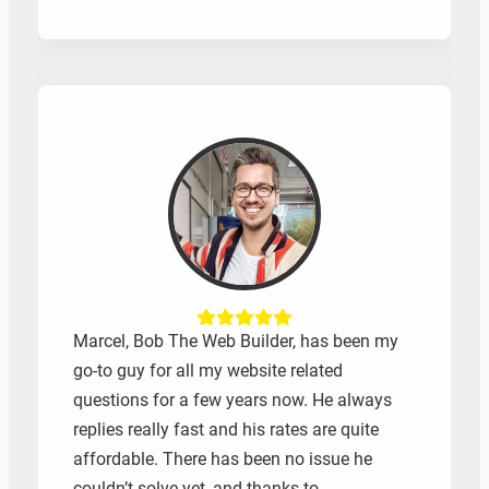
Marcel, Bob The Web Builder, has been my
go-to guy for all my website related
questions for a few years now. He always
replies really fast and his rates are quite
affordable. There has been no issue he
couldn’t solve yet, and thanks to