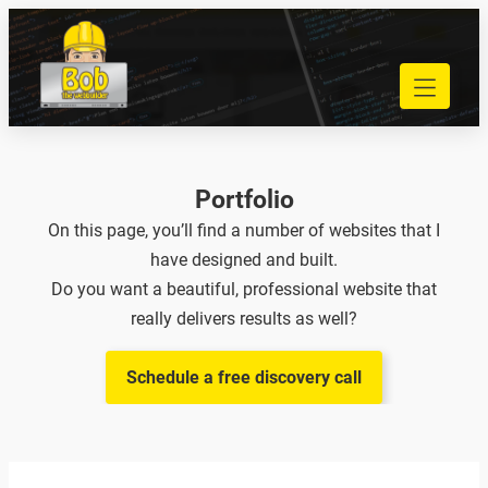
Skip
to
040 848 80 69
content
bob@bobdewebbouwer.com
Home
Website laten bouwen
Strippenkaarten
Portfolio
Onderhoud en hosting
On this page, you’ll find a number of websites that I
Training
have designed and built.
Portfolio
Do you want a beautiful, professional website that
Blog
really delivers results as well?
Begrippen
Schedule a free discovery call
Contact
Zoeken