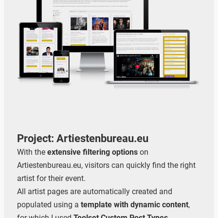
Project: Artiestenbureau.eu
With the
extensive filtering options
on
Artiestenbureau.eu, visitors can quickly find the right
artist for their event.
All artist pages are automatically created and
populated using a
template with dynamic content
,
for which I used
Toolset Custom Post Types
.