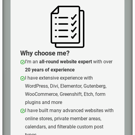
Why choose me?
I’m an
all‑round website expert
with over
20 years of experience
I have extensive experience with
WordPress, Divi, Elementor, Gutenberg,
WooCommerce, Greenshift, Etch, form
plugins and more
I have built many advanced websites with
online stores, private member areas,
calendars, and filterable custom post
types