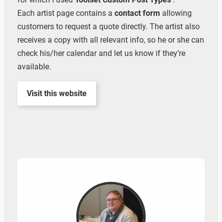
Each artist page contains a
contact form
allowing
customers to request a quote directly. The artist also
receives a copy with all relevant info, so he or she can
check his/her calendar and let us know if they’re
available.
Visit this website