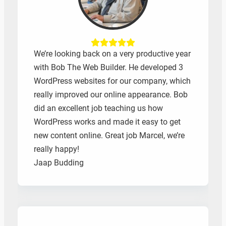
We’re looking back on a very productive year
with Bob The Web Builder. He developed 3
WordPress websites for our company, which
really improved our online appearance. Bob
did an excellent job teaching us how
WordPress works and made it easy to get
new content online. Great job Marcel, we’re
really happy!
Jaap Budding