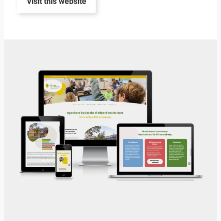
Visit this website