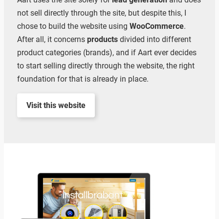
not sell directly through the site, but despite this, I
chose to build the website using
WooCommerce
.
After all, it concerns
products
divided into different
product categories (brands), and if Aart ever decides
to start selling directly through the website, the right
foundation for that is already in place.
Visit this website