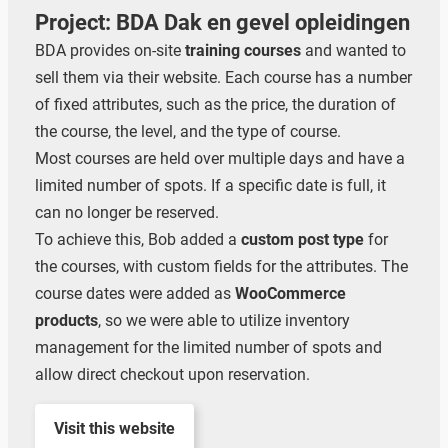
Project: BDA Dak en gevel opleidingen
BDA provides on-site
training courses
and wanted to
sell them via their website. Each course has a number
of fixed attributes, such as the price, the duration of
the course, the level, and the type of course.
Most courses are held over multiple days and have a
limited number of spots. If a specific date is full, it
can no longer be reserved.
To achieve this, Bob added a
custom post type
for
the courses, with custom fields for the attributes. The
course dates were added as
WooCommerce
products
, so we were able to utilize inventory
management for the limited number of spots and
allow direct checkout upon reservation.
Visit this website