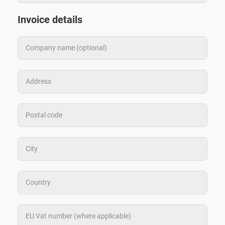
Invoice details
Zoeken