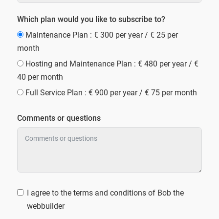
Which plan would you like to subscribe to?
Maintenance Plan : € 300 per year / € 25 per
month
Hosting and Maintenance Plan : € 480 per year / €
40 per month
Full Service Plan : € 900 per year / € 75 per month
Comments or questions
I agree to the terms and conditions of Bob the
webbuilder