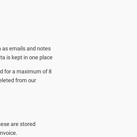
h as emails and notes
a is kept in one place
ned for a maximum of 8
deleted from our
These are stored
nvoice.