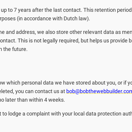
 up to 7 years after the last contact. This retention period
rposes (in accordance with Dutch law).
me and address, we also store other relevant data as men
contact. This is not legally required, but helps us provide b
n the future.
now which personal data we have stored about you, or if y
eleted, you can contact us at
bob@bobthewebbuilder.co
o later than within 4 weeks.
t to lodge a complaint with your local data protection auth