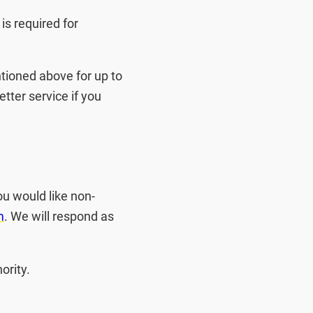
 is required for
tioned above for up to
etter service if you
ou would like non-
m
. We will respond as
ority.