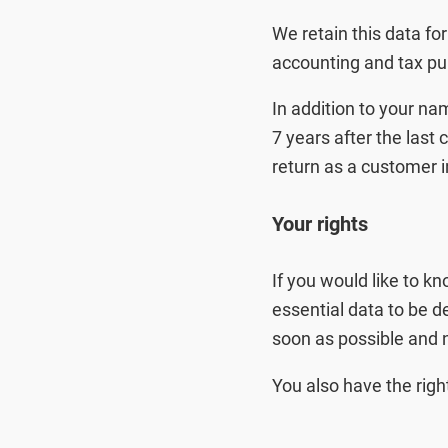
We retain this data for
accounting and tax pu
In addition to your na
7 years after the last 
return as a customer i
Your rights
If you would like to k
essential data to be d
soon as possible and n
You also have the righ