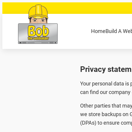
Skip
to
content
040 848 80 69
bob@bobdewebbouwer
Home
Build A We
Zoeken
Privacy statem
Your personal data is
can find our company 
Other parties that may
we store backups on G
(DPAs) to ensure comp