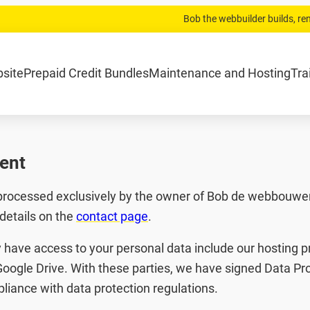
Bob the webbuilder builds, r
.com
Home
Website laten bouwen
Strippenkaarten
Onderh
bsite
Prepaid Credit Bundles
Maintenance and Hosting
Tra
ent
 processed exclusively by the owner of Bob de webbouwer
details on the
contact page
.
 have access to your personal data include our hosting p
oogle Drive. With these parties, we have signed Data 
liance with data protection regulations.