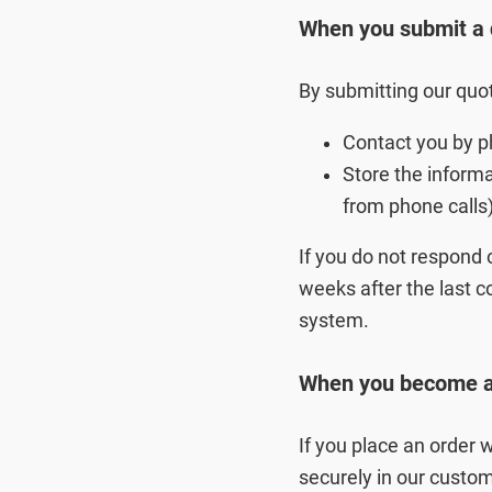
When you submit a 
By submitting our quot
Contact you by p
Store the inform
from phone calls
If you do not respond 
weeks after the last co
system.
When you become a 
If you place an order 
securely in our custo