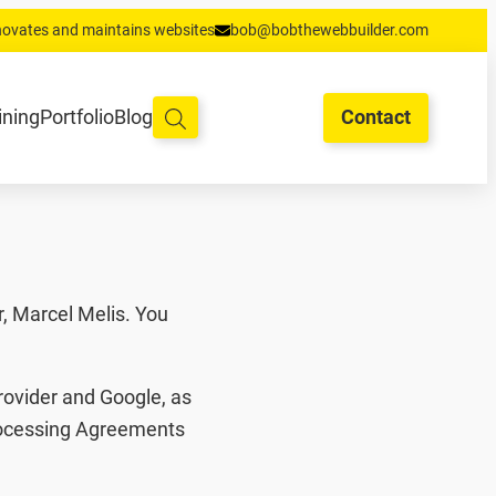
enovates and maintains websites
bob@bobthewebbuilder.com
oud en hosting
Training
Portfolio
Blog
Begrippen
Contact
ining
Portfolio
Blog
Contact
, Marcel Melis. You
rovider and Google, as
Processing Agreements