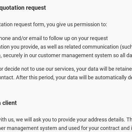
quotation request
ation request form, you give us permission to:
hone and/or email to follow up on your request
ation you provide, as well as related communication (suc
), securely in our customer management system so all dat
or decide not to use our services, your data will be retai
ntact. After this period, your data will be automatically 
Zoeken
client
with us, we will ask you to provide your address details. 
mer management system and used for your contract and i