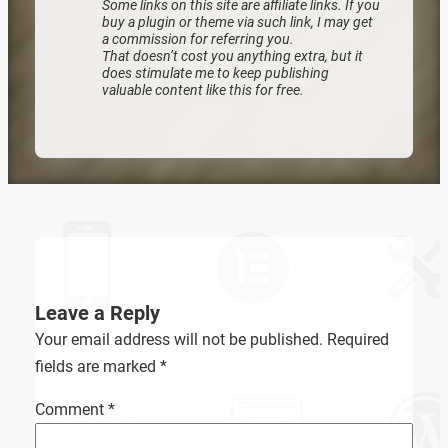
Some links on this site are affiliate links. If you
buy a plugin or theme via such link, I may get
a commission for referring you.
That doesn’t cost you anything extra, but it
does stimulate me to keep publishing
valuable content like this for free.
Leave a Reply
Your email address will not be published.
Required
fields are marked
*
Comment
*