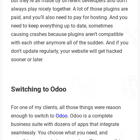
but they’re all made by different developers and don’t
always play nicely together. A lot of those plugins are
paid, and you’ll also need to pay for hosting. And you
need to keep everything up to date, sometimes
causing crashes because plugins aren’t compatible
with each other anymore all of the sudden. And if you
don’t update regularly, your website will get hacked
sooner or later.
Switching to Odoo
For one of my clients, all those things were reason
enough to switch to
Odoo
. Odoo is a complete
business suite with dozens of apps that integrate
seamlessly. You choose what you need, and