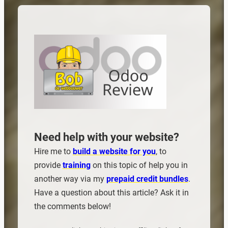
Need help with your website?
Hire me to
build a website for you
, to
provide
training
on this topic of help you in
another way via my
prepaid credit bundles
.
Have a question about this article? Ask it in
the comments below!