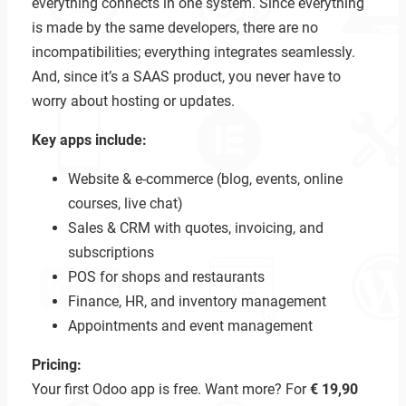
everything connects in one system. Since everything
is made by the same developers, there are no
incompatibilities; everything integrates seamlessly.
And, since it’s a SAAS product, you never have to
worry about hosting or updates.
Key apps include:
Website & e-commerce (blog, events, online
courses, live chat)
Sales & CRM with quotes, invoicing, and
subscriptions
POS for shops and restaurants
Finance, HR, and inventory management
Appointments and event management
Pricing:
Your first Odoo app is free. Want more? For
€ 19,90