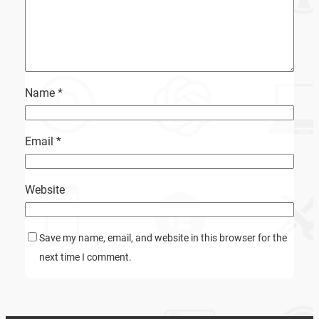
Name
*
Email
*
Website
Save my name, email, and website in this browser for the
next time I comment.