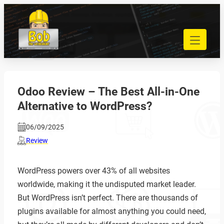
Skip
to
040 848 80 69
content
bob@bobdewebbouwer.com
Home
Website laten bouwen
Strippenkaarten
Odoo Review – The Best All-in-One
Onderhoud en hosting
Alternative to WordPress?
Training
Portfolio
06/09/2025
Blog
Review
Begrippen
WordPress powers over 43% of all websites
Contact
worldwide, making it the undisputed market leader.
But WordPress isn’t perfect. There are thousands of
Zoeken
plugins available for almost anything you could need,