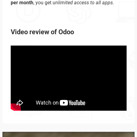
per month
, you get
unlimited access to all apps
.
Video review of Odoo
Zoeken