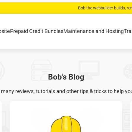
Bob the webbuilder builds, r
.com
Home
Website laten bouwen
Strippenkaarten
Onderh
bsite
Prepaid Credit Bundles
Maintenance and Hosting
Tra
Bob’s Blog
 many reviews, tutorials and other tips & tricks to help yo