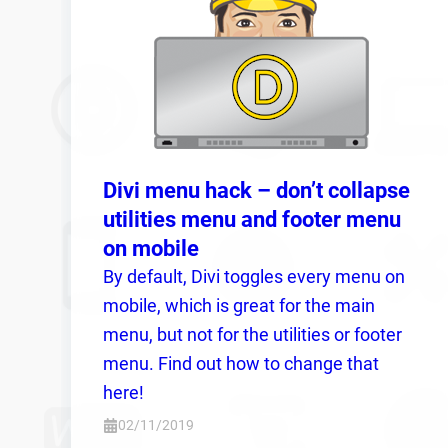
Divi menu hack – don’t collapse
utilities menu and footer menu
on mobile
By default, Divi toggles every menu on
mobile, which is great for the main
menu, but not for the utilities or footer
menu. Find out how to change that
here!
02/11/2019