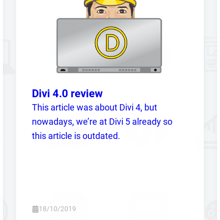
Divi 4.0 review
This article was about Divi 4, but
nowadays, we’re at Divi 5 already so
this article is outdated.
18/10/2019