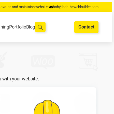
enovates and maintains websites
bob@bobthewebbuilder.com
oud en hosting
Training
Portfolio
Blog
Begrippen
Contact
ining
Portfolio
Blog
Contact
u with your website.