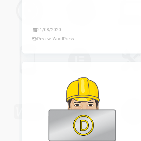
21/08/2020
Review
,
WordPress