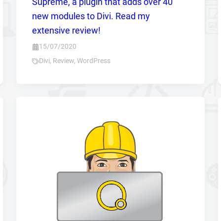
Supreme, a plugin that adds over 40
new modules to Divi. Read my
extensive review!
15/07/2020
Divi
,
Review
,
WordPress
Zoeken