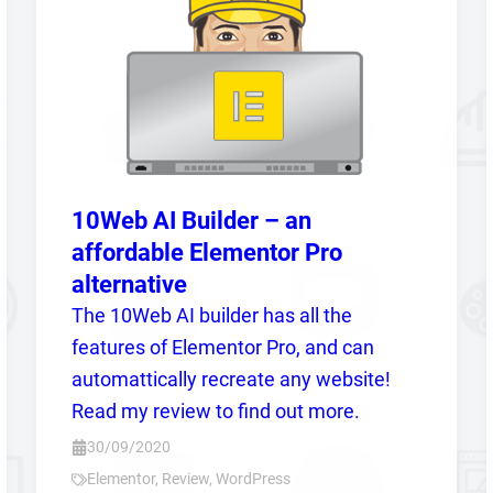
10Web AI Builder – an
affordable Elementor Pro
alternative
The 10Web AI builder has all the
features of Elementor Pro, and can
automattically recreate any website!
Read my review to find out more.
30/09/2020
Elementor
,
Review
,
WordPress