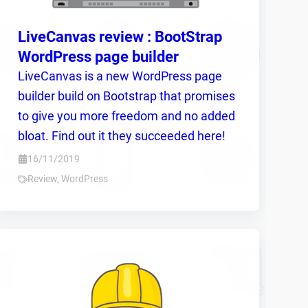
LiveCanvas review : BootStrap
WordPress page builder
LiveCanvas is a new WordPress page
builder build on Bootstrap that promises
to give you more freedom and no added
bloat. Find out it they succeeded here!
16/11/2019
Review
,
WordPress