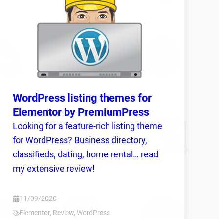
WordPress listing themes for
Elementor by PremiumPress
Looking for a feature-rich listing theme
for WordPress? Business directory,
classifieds, dating, home rental… read
my extensive review!
11/09/2020
Elementor
,
Review
,
WordPress