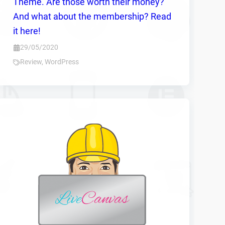
Theme. Are those worth their money?
And what about the membership? Read
it here!
29/05/2020
Review
,
WordPress