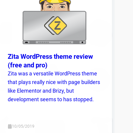
Zita WordPress theme review
(free and pro)
Zita was a versatile WordPress theme
that plays really nice with page builders
like Elementor and Brizy, but
development seems to has stopped.
10/05/2019