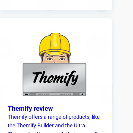
Themify review
Themify offers a range of products, like
the Themify Builder and the Ultra