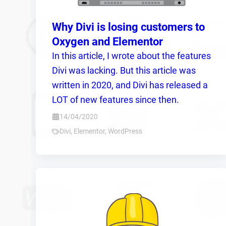
Why Divi is losing customers to
Oxygen and Elementor
In this article, I wrote about the features
Divi was lacking. But this article was
written in 2020, and Divi has released a
LOT of new features since then.
14/04/2020
Divi
,
Elementor
,
WordPress