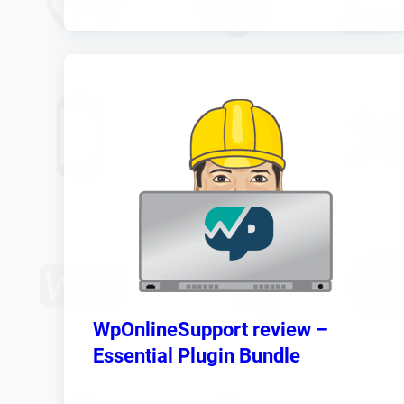
WpOnlineSupport review –
Essential Plugin Bundle