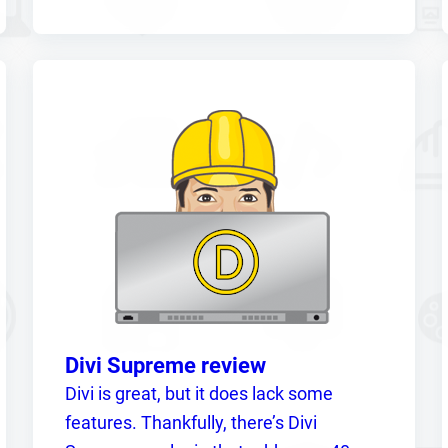
Divi Supreme review
Divi is great, but it does lack some
features. Thankfully, there’s Divi