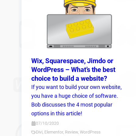
Wix, Squarespace, Jimdo or
WordPress – What’s the best
choice to build a website?
If you want to build your own website,
you have a huge choice of software.
Bob discusses the 4 most popular
options in this article!
07/10/2020
Divi
,
Elementor
,
Review
,
WordPress