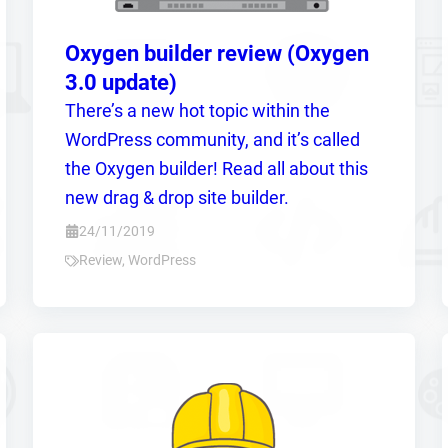
Oxygen builder review (Oxygen
3.0 update)
There’s a new hot topic within the
WordPress community, and it’s called
the Oxygen builder! Read all about this
new drag & drop site builder.
24/11/2019
Review
,
WordPress